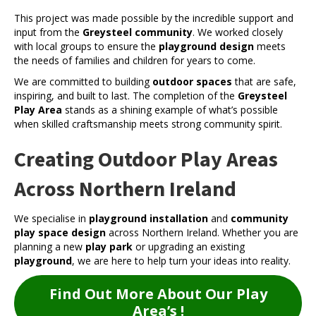
This project was made possible by the incredible support and
input from the
Greysteel community
. We worked closely
with local groups to ensure the
playground design
meets
the needs of families and children for years to come.
We are committed to building
outdoor spaces
that are safe,
inspiring, and built to last. The completion of the
Greysteel
Play Area
stands as a shining example of what’s possible
when skilled craftsmanship meets strong community spirit.
Creating Outdoor Play Areas
Across Northern Ireland
We specialise in
playground installation
and
community
play space design
across Northern Ireland. Whether you are
planning a new
play park
or upgrading an existing
playground
, we are here to help turn your ideas into reality.
Find Out More About Our Play
Area’s !