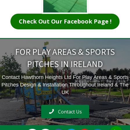
Check Out Our Facebook Page !
FOR PLAY AREAS & SPORTS
PITCHES IN IRELAND
Contact Hawthorn Heights Ltd For Play Areas & Sports
Pitches Design & Installation Throughout Ireland & The
UK
Contact Us