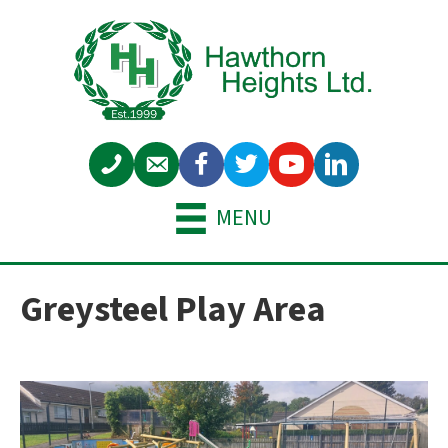
MENU
Greysteel Play Area