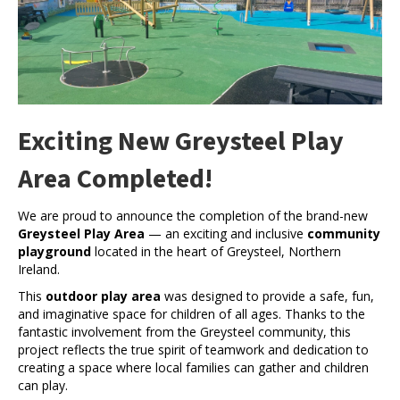
Exciting New Greysteel Play
Area Completed!
We are proud to announce the completion of the brand-new
Greysteel Play Area
— an exciting and inclusive
community
playground
located in the heart of Greysteel, Northern
Ireland.
This
outdoor play area
was designed to provide a safe, fun,
and imaginative space for children of all ages. Thanks to the
fantastic involvement from the Greysteel community, this
project reflects the true spirit of teamwork and dedication to
creating a space where local families can gather and children
can play.