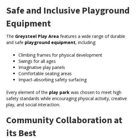
Safe and Inclusive Playground
Equipment
The
Greysteel Play Area
features a wide range of durable
and safe
playground equipment
, including:
Climbing frames for physical development
Swings for all ages
Imaginative play panels
Comfortable seating areas
Impact-absorbing safety surfacing
Every element of the
play park
was chosen to meet high
safety standards while encouraging physical activity, creative
play, and social interaction.
Community Collaboration at
its Best