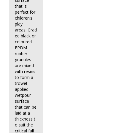
surface
that is
perfect for
children’s
play
areas. Grad
ed black or
coloured
EPDM
rubber
granules
are mixed
with resins
to form a
trowel
applied
wetpour
surface
that can be
laid at a
thickness t
o suit the
critical fall