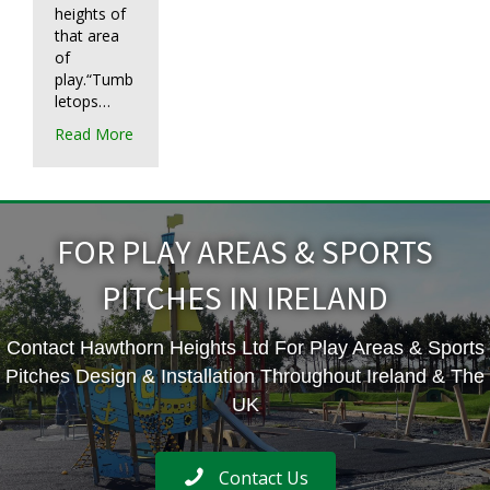
heights of
that area
of
play.“Tumb
letops…
Read More
FOR PLAY AREAS & SPORTS
PITCHES IN IRELAND
Contact Hawthorn Heights Ltd For Play Areas & Sports
Pitches Design & Installation Throughout Ireland & The
UK
Contact Us