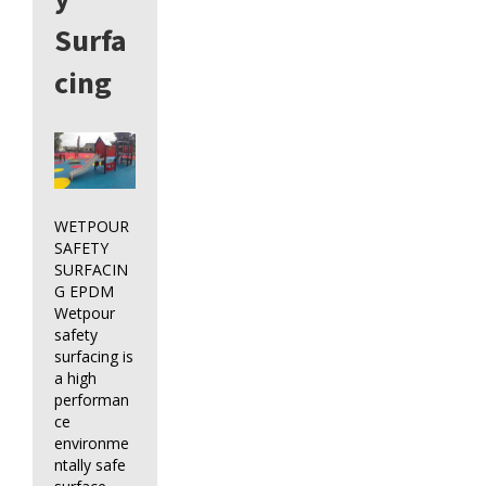
Surfa
cing
WETPOUR
SAFETY
SURFACIN
G EPDM
Wetpour
safety
surfacing is
a high
performan
ce
environme
ntally safe