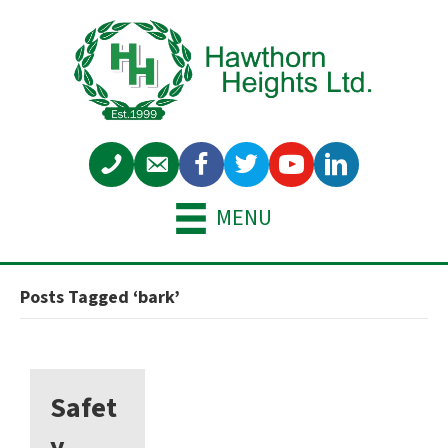
MENU
Posts Tagged ‘bark’
Safet
y